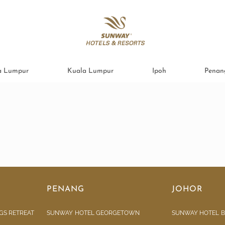
a Lumpur
Kuala Lumpur
Ipoh
Penan
PENANG
JOHOR
GS RETREAT
SUNWAY HOTEL GEORGETOWN
SUNWAY HOTEL B