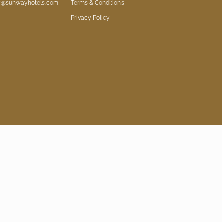
ry@sunwayhotels.com
Terms & Conditions
Privacy Policy