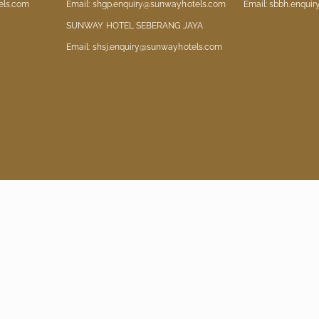
els.com
Email: shgp.enquiry@sunwayhotels.com
Email: sbbh.enqui
SUNWAY HOTEL SEBERANG JAYA
Email: shsj.enquiry@sunwayhotels.com