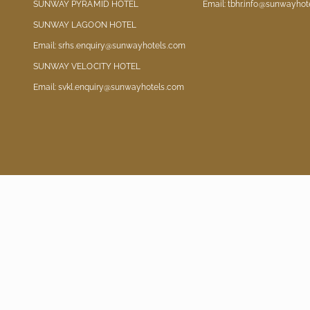
SUNWAY PYRAMID HOTEL
Email: tbhr.info@sunwayhot
SUNWAY LAGOON HOTEL
Email: srhs.enquiry@sunwayhotels.com
SUNWAY VELOCITY HOTEL
Email: svkl.enquiry@sunwayhotels.com