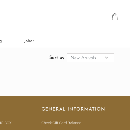
g
Johor
Sort by
GENERAL INFORMATION
IG BOX
Check Gift Card Balance