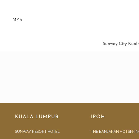
MYR
Sunway City Kual
KUALA LUMPUR
IPOH
SUNWAY RESORT HOTEL
THE BANJARAN HOTSPRIN