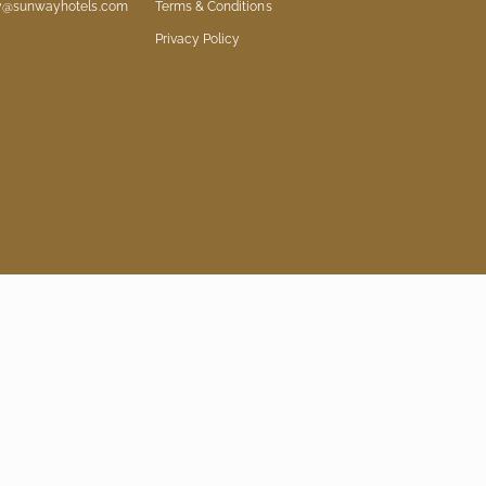
ry@sunwayhotels.com
Terms & Conditions
Privacy Policy