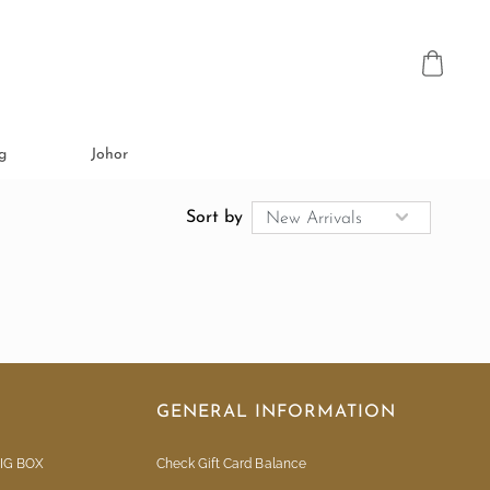
g
Johor
Sort by
GENERAL INFORMATION
IG BOX
Check Gift Card Balance