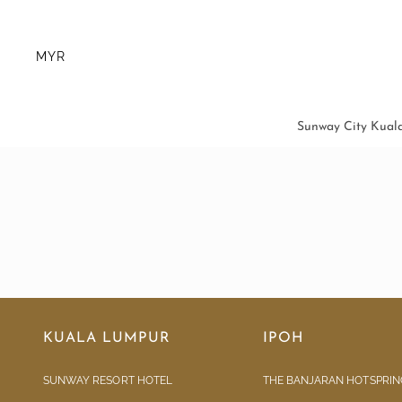
MYR
Sunway City Kual
KUALA LUMPUR
IPOH
SUNWAY RESORT HOTEL
THE BANJARAN HOTSPRIN