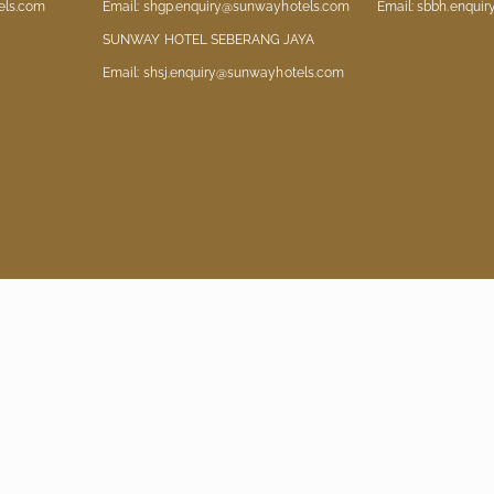
els.com
Email: shgp.enquiry@sunwayhotels.com
Email: sbbh.enqui
SUNWAY HOTEL SEBERANG JAYA
Email: shsj.enquiry@sunwayhotels.com