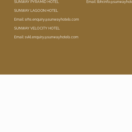
SUNWAY PYRAMID HOTEL
Email: tbhr.info@sunwayhot
SUNWAY LAGOON HOTEL
Email: srhs.enquiry@sunwayhotels.com
SUNWAY VELOCITY HOTEL
Email: svkl.enquiry@sunwayhotels.com