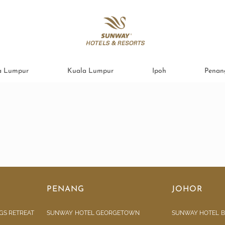
a Lumpur
Kuala Lumpur
Ipoh
Penan
PENANG
JOHOR
GS RETREAT
SUNWAY HOTEL GEORGETOWN
SUNWAY HOTEL B