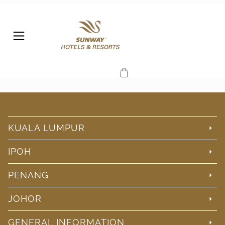
KUALA LUMPUR
IPOH
PENANG
JOHOR
GENERAL INFORMATION