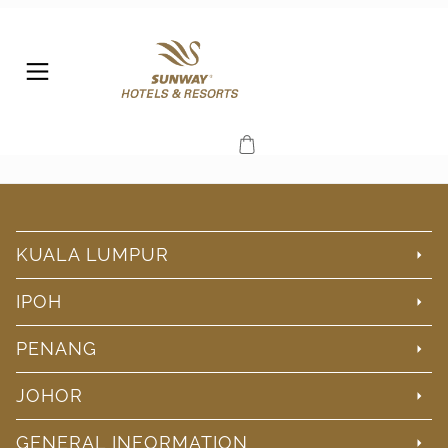
KUALA LUMPUR
IPOH
PENANG
JOHOR
GENERAL INFORMATION